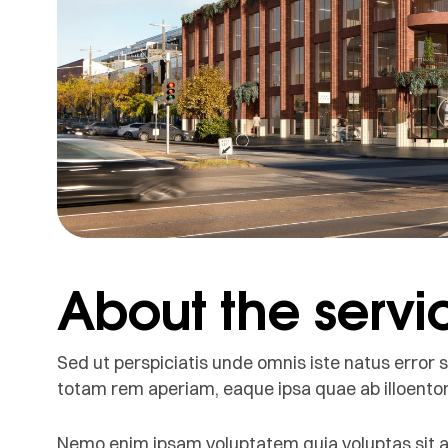
About the servi
Sed ut perspiciatis unde omnis iste natus erro
totam rem aperiam, eaque ipsa quae ab illoentore
Nemo enim ipsam voluptatem quia voluptas sit as