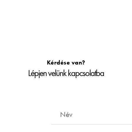
Kérdése van?
Lépjen velünk kapcsolatba