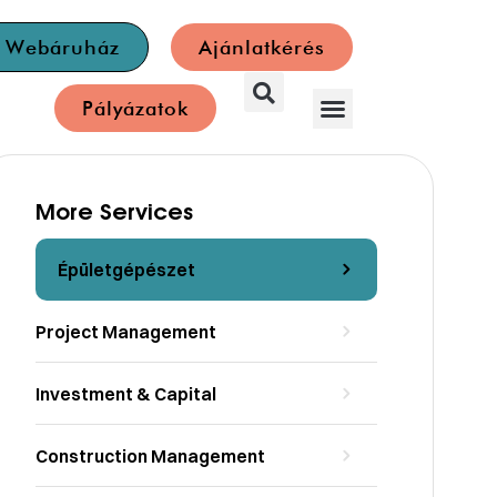
a Webáruház
Ajánlatkérés
Pályázatok
More Services
Épületgépészet
Project Management
Investment & Capital
Construction Management