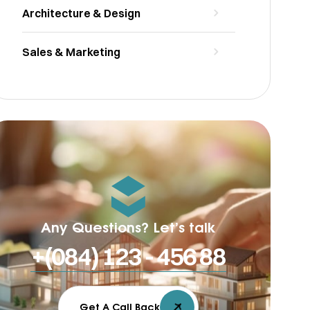
Architecture & Design
Sales & Marketing
Any Questions? Let’s talk
+(084) 123 - 456 88
Get A Call Back