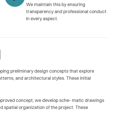
We maintain this by ensuring
transparency and professional conduct
in every aspect.
d
ping preliminary design concepts that explore
terns, and architectural styles. These initial
pproved concept, we develop sche- matic drawings
nd spatial organization of the project. These