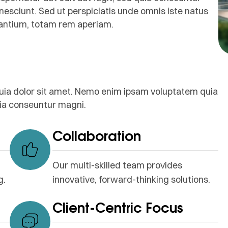
nesciunt. Sed ut perspiciatis unde omnis iste natus
dantium, totam rem aperiam.
uia dolor sit amet. Nemo enim ipsam voluptatem quia
quia conseuntur magni.
Collaboration
Our multi-skilled team provides
g.
innovative, forward-thinking solutions.
Client-Centric Focus