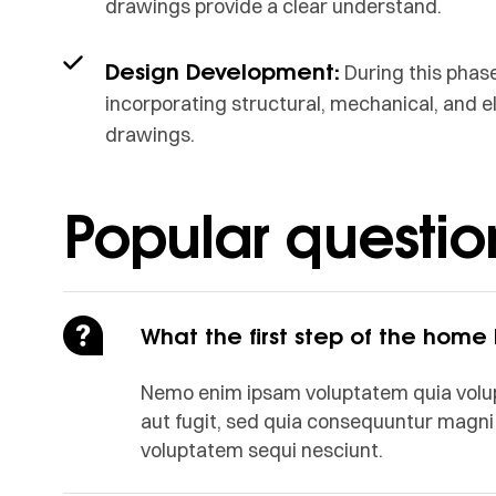
drawings provide a clear understand.
Design Development:
During this phase
incorporating structural, mechanical, and e
drawings.
Popular questio
What the first step of the home
Nemo enim ipsam voluptatem quia volupt
aut fugit, sed quia consequuntur magni 
voluptatem sequi nesciunt.