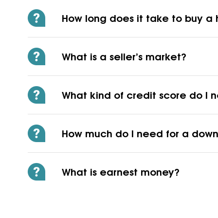
How long does it take to buy 
What is a seller’s market?
What kind of credit score do I
How much do I need for a dow
What is earnest money?