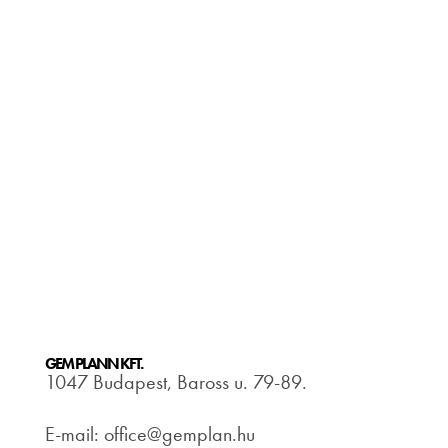
GEM PLANN KFT.
1047 Budapest, Baross u. 79-89.
E-mail: office@gemplan.hu