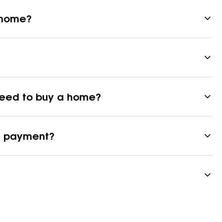
a home?
 need to buy a home?
n payment?