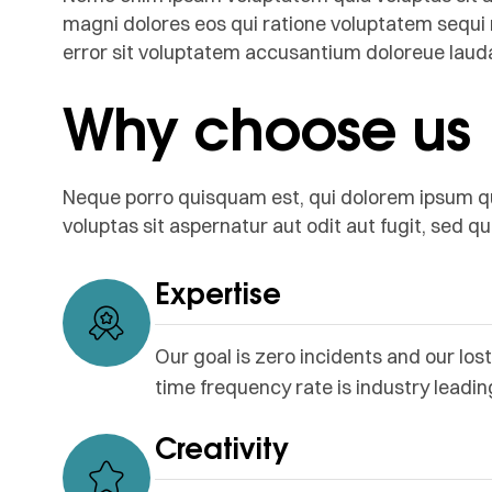
magni dolores eos qui ratione voluptatem sequi 
error sit voluptatem accusantium doloreue lau
Why choose us
Neque porro quisquam est, qui dolorem ipsum q
voluptas sit aspernatur aut odit aut fugit, sed 
Expertise
Our goal is zero incidents and our lost
time frequency rate is industry leadin
Creativity