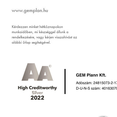
www.gemplan.hu
Kérdezzen minket hétköznapokon
munkaidőben, mi készséggel állunk a
rendelkezésére, vagy kérjen visszahívást az
alábbi űrlap segítségével.