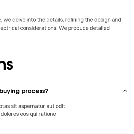
, we delve into the details, refining the design and
lectrical considerations. We produce detailed
ns
 buying process?
as sit aspernatur aut odit
dolores eos qui ratione