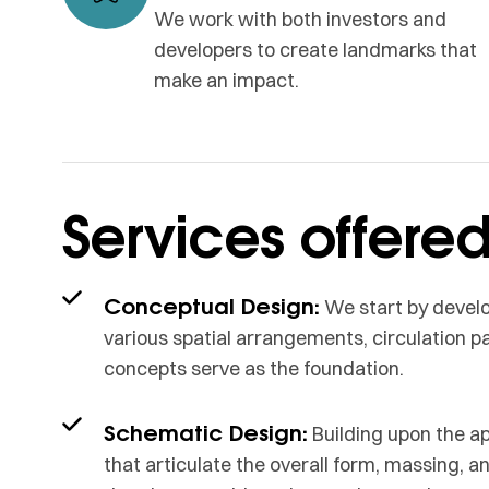
We work with both investors and
developers to create landmarks that
make an impact.
Services offere
Conceptual Design:
We start by develo
various spatial arrangements, circulation pat
concepts serve as the foundation.
Schematic Design:
Building upon the a
that articulate the overall form, massing, a