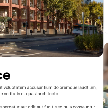
ce
r sit voluptatem accusantium doloremque laudtium,
 veritatis et quasi architecto.
pernatur aut odit aut fugit, sed quia conseuntur