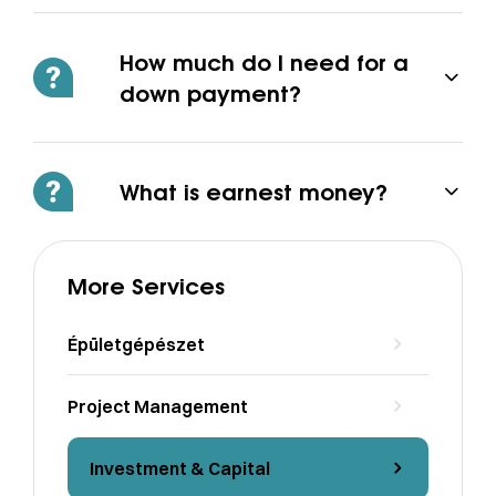
How much do I need for a
down payment?
What is earnest money?
More Services
Épületgépészet
Project Management
Investment & Capital