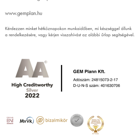
www.gemplan.hu
Kérdezzen minket hétköznapokon munkaidőben, mi készséggel állunk
a rendelkezésére, vagy kérjen visszahívást az alábbi űrlap segítségével.