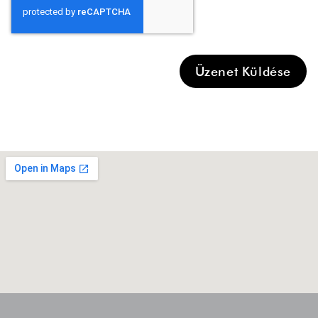
Üzenet Küldése