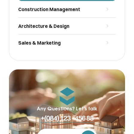
Construction Management
Architecture & Design
Sales & Marketing
Any Questions? Let’s talk
+(084) 123 - 456 88