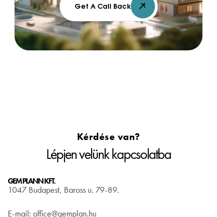
Get A Call Back
Kérdése van?
Lépjen velünk kapcsolatba
GEM PLANN KFT.
1047 Budapest, Baross u. 79-89.
E-mail: office@gemplan.hu