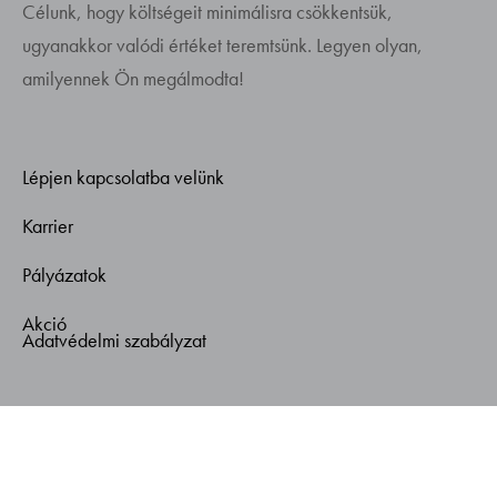
Célunk, hogy költségeit minimálisra csökkentsük,
ugyanakkor valódi értéket teremtsünk. Legyen olyan,
amilyennek Ön megálmodta!
Lépjen kapcsolatba velünk
Karrier
Pályázatok
Akció
Adatvédelmi szabályzat
© Copyright 2026. Gemplann - Minden jog fenntartva