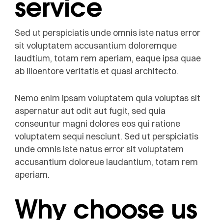
service
Sed ut perspiciatis unde omnis iste natus error
sit voluptatem accusantium doloremque
laudtium, totam rem aperiam, eaque ipsa quae
ab illoentore veritatis et quasi architecto.
Nemo enim ipsam voluptatem quia voluptas sit
aspernatur aut odit aut fugit, sed quia
conseuntur magni dolores eos qui ratione
voluptatem sequi nesciunt. Sed ut perspiciatis
unde omnis iste natus error sit voluptatem
accusantium doloreue laudantium, totam rem
aperiam.
Why choose us