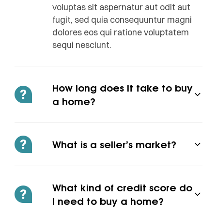
voluptas sit aspernatur aut odit aut
fugit, sed quia consequuntur magni
dolores eos qui ratione voluptatem
sequi nesciunt.
How long does it take to buy
a home?
What is a seller’s market?
What kind of credit score do
I need to buy a home?