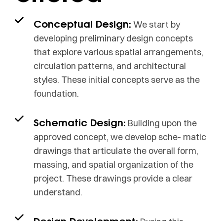
Conceptual Design:
We start by
developing preliminary design concepts
that explore various spatial arrangements,
circulation patterns, and architectural
styles. These initial concepts serve as the
foundation.
Schematic Design:
Building upon the
approved concept, we develop sche- matic
drawings that articulate the overall form,
massing, and spatial organization of the
project. These drawings provide a clear
understand.
Design Development: