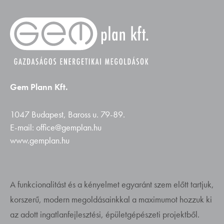
Gem Plann Kft.
1047 Budapest, Baross u. 79-89.
E-mail: office@gemplan.hu
www.gemplan.hu
A funkcionalitást és a kényelmet egyaránt szem előtt tartjuk,
korszerű, modern megoldásainkkal a maximumot hozzuk ki
az adott ingatlanfejlesztési, épületgépészeti projektből.