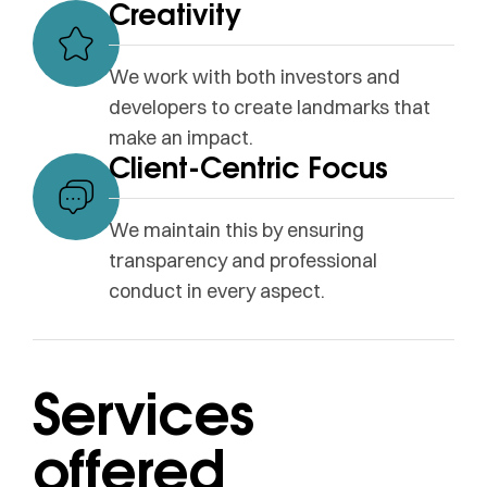
Creativity
We work with both investors and
developers to create landmarks that
make an impact.
Client-Centric Focus
We maintain this by ensuring
transparency and professional
conduct in every aspect.
Services
offered