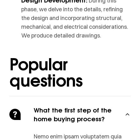
During this
phase, we delve into the details, refining
the design and incorporating structural,
mechanical, and electrical considerations.
We produce detailed drawings.
Popular
questions
What the first step of the
home buying process?
Nemo enim ipsam voluptatem quia