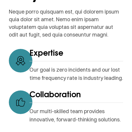
Neque porro quisquam est, qui dolorem ipsum
quia dolor sit amet. Nemo enim ipsam
voluptatem quia voluptas sit aspernatur aut
odit aut fugit, sed quia conseuntur magni.
Expertise
Our goal is zero incidents and our lost
time frequency rate is industry leading.
Collaboration
Our multi-skilled team provides
innovative, forward-thinking solutions.