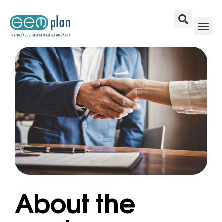
About the